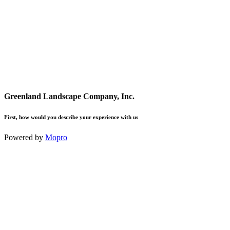
Greenland Landscape Company, Inc.
First, how would you describe your experience with us
Powered by
Mopro